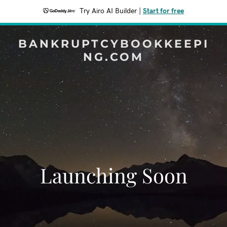
Try Airo AI Builder
|
Start for free
BANKRUPTCYBOOKKEEPI
NG.COM
Launching Soon