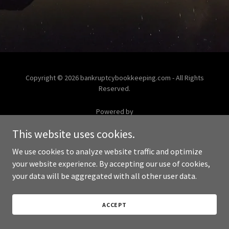
Copyright © 2026 bankruptcybookkeeping.com - All Rights
Reserved.
Powered by
This website uses cookies.
We use cookies to analyze website traffic and optimize
your website experience. By accepting our use of cookies,
your data will be aggregated with all other user data.
ACCEPT